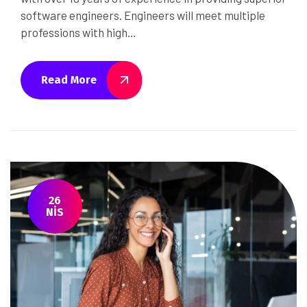
software engineers. Engineers will meet multiple
professions with high…
Read More
26
NIS