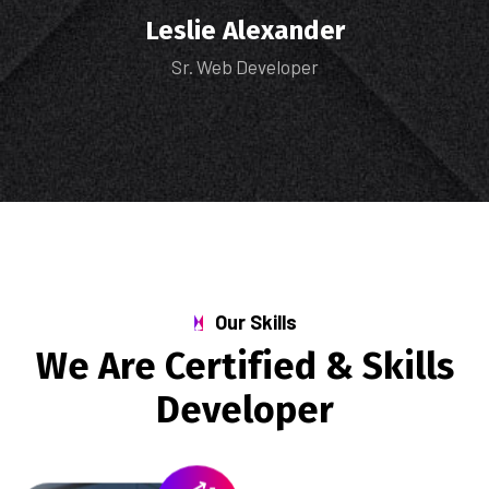
Leslie Alexander
Sr. Web Developer
Our Skills
We Are Certified & Skills
Developer