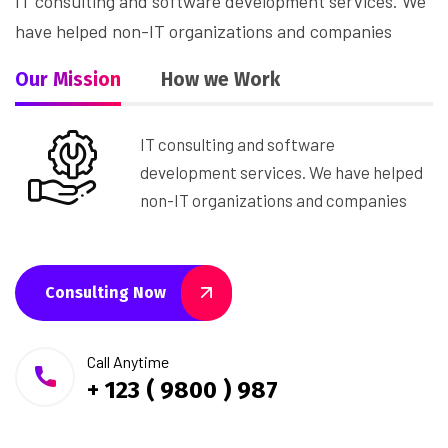
IT consulting and software development services. We
have helped non-IT organizations and companies
Our Mission
How we Work
IT consulting and software
development services. We have helped
non-IT organizations and companies
Consulting Now
Call Anytime
+ 123 ( 9800 ) 987