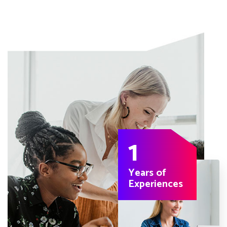
1
Years of
Experiences