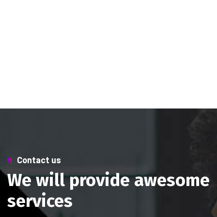
Contact us
We will provide awesome
services