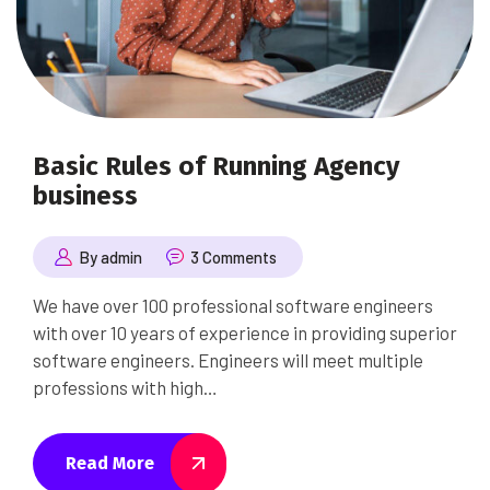
Basic Rules of Running Agency
business
By admin
3 Comments
We have over 100 professional software engineers
with over 10 years of experience in providing superior
software engineers. Engineers will meet multiple
professions with high…
Read More