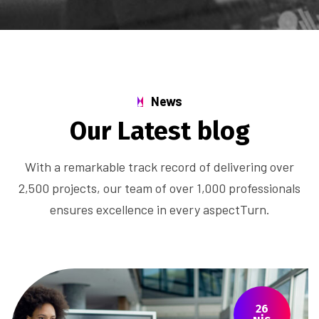
News
Our Latest blog
With a remarkable track record of delivering over
2,500 projects, our team of over 1,000 professionals
ensures excellence in every aspectTurn.
26