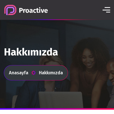
Hakkımızda
Anasayfa
Hakkımızda