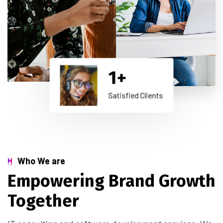
1
+
Satisfied Clients
Who We are
Empowering Brand Growth
Together