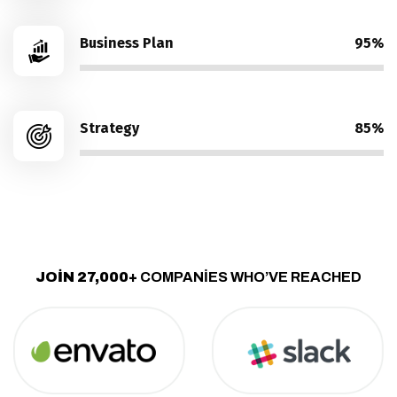
Business Plan
95%
Strategy
85%
JOIN 27,000+
COMPANIES WHO’VE REACHED