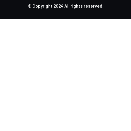
© Copyright
2024
All rights reserved.