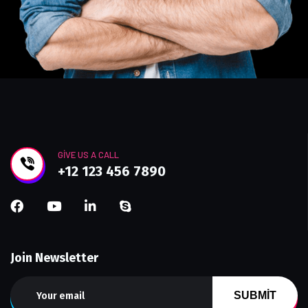
GIVE US A CALL
+12 123 456 7890
Join Newsletter