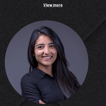
View more