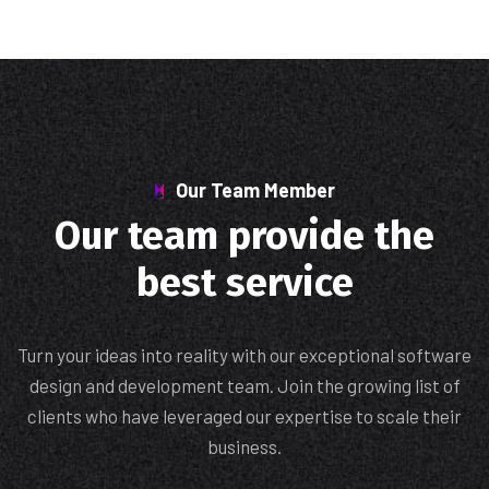
Our Team Member
Our team provide the
best service
Turn your ideas into reality with our exceptional software
design and development team. Join the growing list of
clients who have leveraged our expertise to scale their
business.