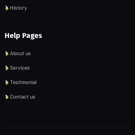
History
Help Pages
About us
Services
Testimonial
Contact us