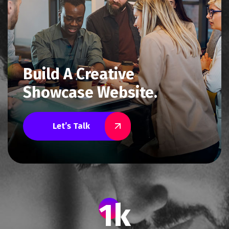
Build A Creative
Showcase Website.
Let’s Talk
1
k