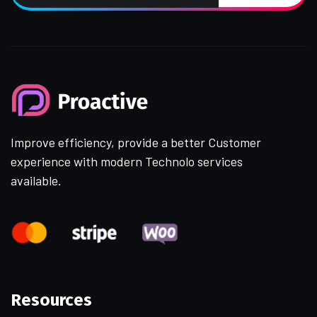
Improve efficiency, provide a better Customer
experience with modern Technolo services
available.
Resources