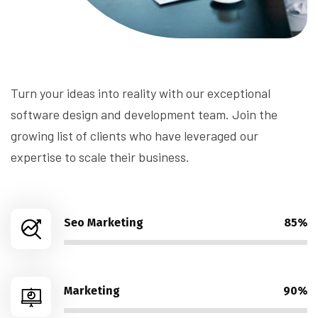
Turn your ideas into reality with our exceptional
software design and development team. Join the
growing list of clients who have leveraged our
expertise to scale their business.
Seo Marketing
85%
Marketing
90%