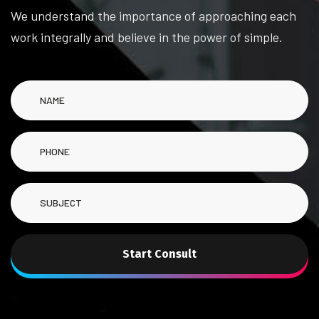
We understand the importance of approaching each
work integrally and believe in the power of simple.
Start Consult