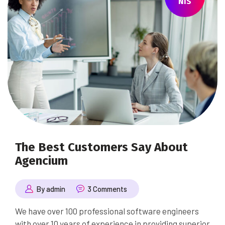
NIS
The Best Customers Say About
Agencium
By admin
3 Comments
We have over 100 professional software engineers
with over 10 years of experience in providing superior