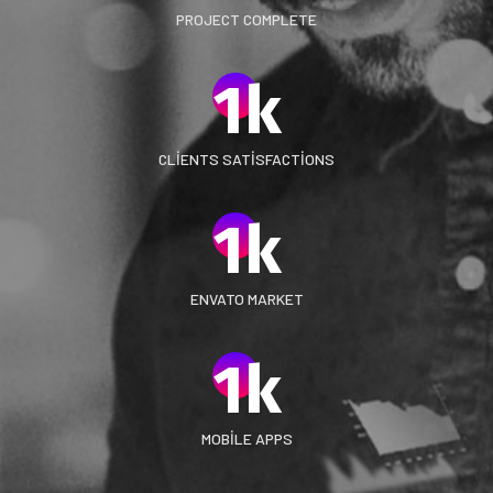
PROJECT COMPLETE
1
k
CLIENTS SATISFACTIONS
1
k
ENVATO MARKET
1
k
MOBILE APPS