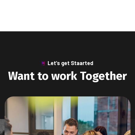
Let’s get Staarted
Want to work Together