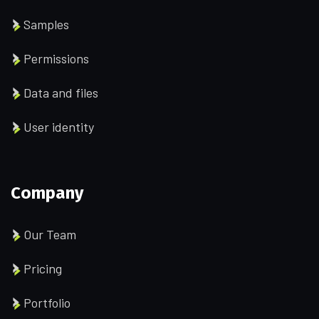
Samples
Permissions
Data and files
User identity
Company
Our Team
Pricing
Portfolio