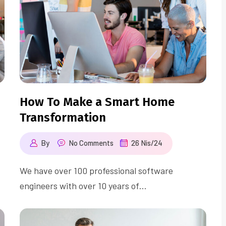
How To Make a Smart Home
Transformation
By
No Comments
26 Nis/24
We have over 100 professional software
engineers with over 10 years of…