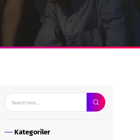
Kategoriler