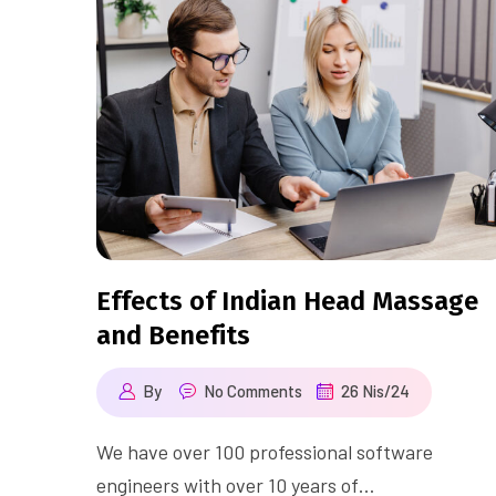
Effects of Indian Head Massage
and Benefits
By
No Comments
26 Nis/24
We have over 100 professional software
engineers with over 10 years of…