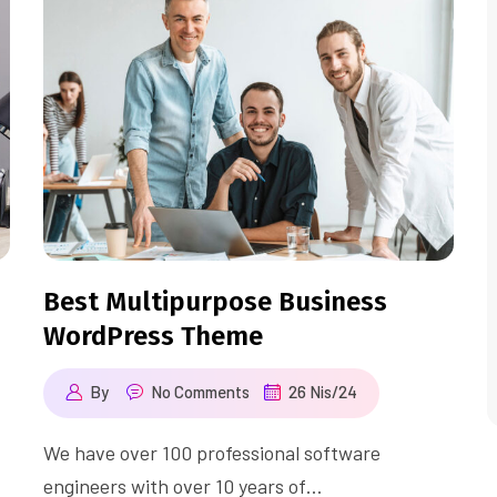
Best Multipurpose Business
WordPress Theme
By
No Comments
26 Nis/24
We have over 100 professional software
engineers with over 10 years of…