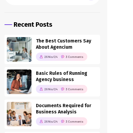
Recent Posts
The Best Customers Say
About Agencium
26 Nis/24
3 Comments
Basic Rules of Running
Agency business
26 Nis/24
3 Comments
Documents Required for
Business Analysis
26 Nis/24
3 Comments