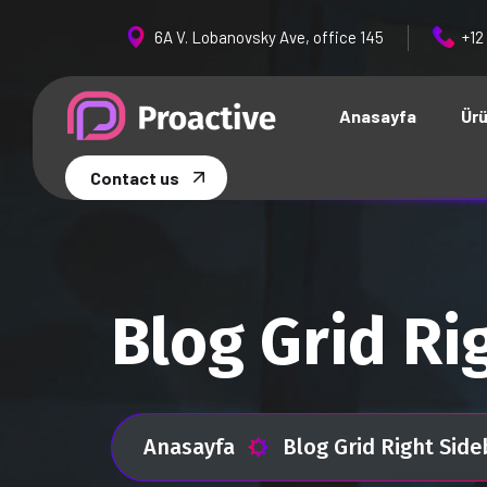
6A V. Lobanovsky Ave, office 145
+12
Anasayfa
Ürü
Contact us
Blog Grid Ri
Anasayfa
Blog Grid Right Side