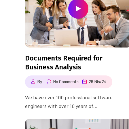
Documents Required for
Business Analysis
By
No Comments
26 Nis/24
We have over 100 professional software
engineers with over 10 years of…