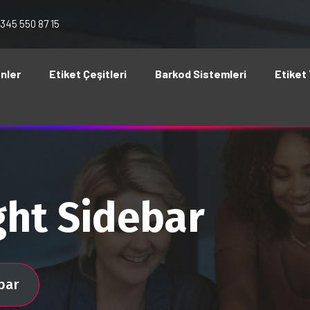
 345 550 87 15
nler
Etiket Çeşitleri
Barkod Sistemleri
Etiket 
ght Sidebar
bar