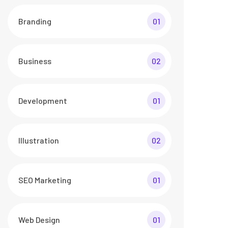
Branding
01
Business
02
Development
01
Illustration
02
SEO Marketing
01
Web Design
01