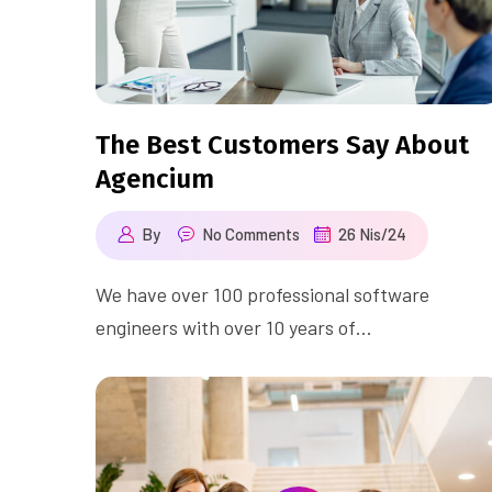
The Best Customers Say About
Agencium
By
No Comments
26 Nis/24
We have over 100 professional software
engineers with over 10 years of…