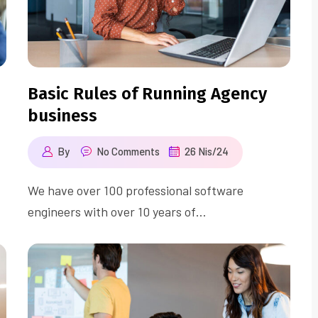
Basic Rules of Running Agency
business
By
No Comments
26 Nis/24
We have over 100 professional software
engineers with over 10 years of…