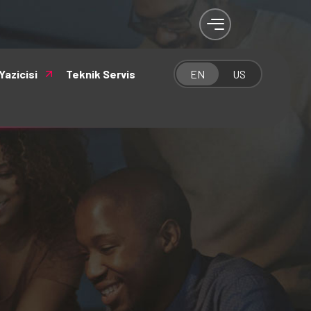
Yazicisi
Teknik Servis
EN
US