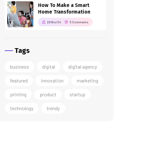
How To Make a Smart
Home Transformation
26 Nis/24
3 Comments
Tags
business
digital
digital agency
featured
innovation
marketing
printing
product
startup
technology
trendy